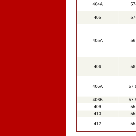
404A
57
405
57
405A
56
406
58
406A
57 
406B
57 
409
55
410
55
412
55