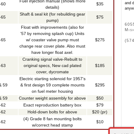
Fuel injection manual (shows more
and d
-60
$35
details)
anywh
Shaft & seal kit (for rebuilding gear
-65
$75
pump)
605
Float with improvements (also for
Mis
'57 by removing splash cup) Units
-65
w/ coaster valve pump must
$275
(57
change rear cover plate. Also must
have longer float axel.
Cranking signal valve-Rebuilt to
-63
original specs, New cad plated
$185
cover, dycromate
Electric starting solenoid for 1957's
& 59
& first design 59 complete mounts
$295
on fuel meter housing
& 59
Counter weight assembly for above
$50
-62
Exact reproduction battery box
$79
-62
Hold-down bolts for above
$20 (pr)
(4) Grade 8 fan mounting bolts
-62
$10
w/correct head stamp