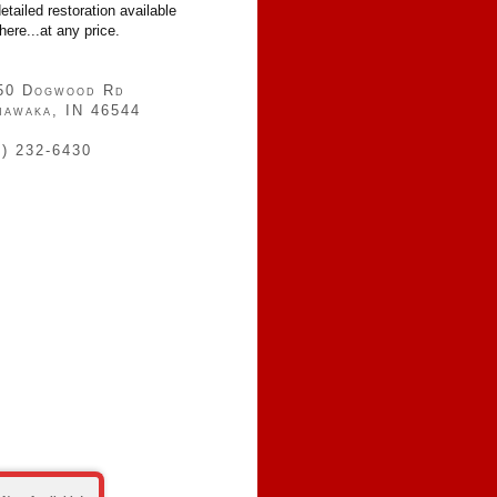
etailed restoration available
ere...at any price.
50 Dogwood Rd
hawaka, IN 46544
4) 232-6430