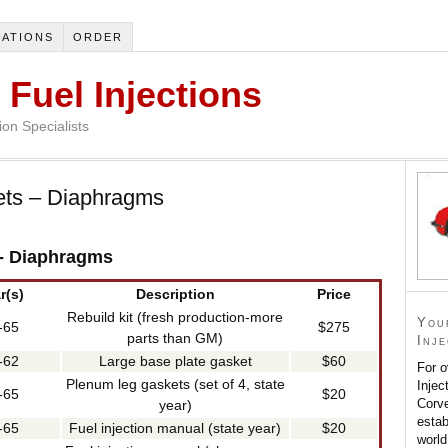
ATIONS
ORDER
 Fuel Injections
on Specialists
ets – Diaphragms
 - Diaphragms
r(s)
Description
Price
Rebuild kit (fresh production-more
You
-65
$275
parts than GM)
Inj
-62
Large base plate gasket
$60
For o
Plenum leg gaskets (set of 4, state
Injec
-65
$20
Corve
year)
estab
-65
Fuel injection manual (state year)
$20
world