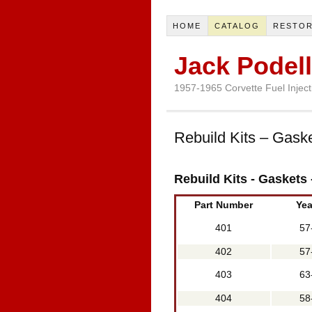
HOME
CATALOG
RESTOR
Jack Podell
1957-1965 Corvette Fuel Injecti
Rebuild Kits – Gask
Rebuild Kits - Gaskets
Part Number
Yea
401
57
402
57
403
63
404
58