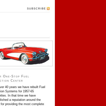
SUBSCRIBE
r One-Stop Fuel
ection Center
ver 40 years we have rebuilt Fuel
tion Systems for 1957-65
ttes. In that time we have
lished a reputation around the
 for providing the most complete