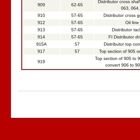
Distributor cross shaf
909
62-65
063, 064,
910
57-65
Distributor cross g
912
57-65
Oil line 
913
57-65
Distributor ta
914
57-65
FI Distributor d
915A
57
Distributor top co
917
57
Top section of 905 or
Top section of 905 to 9
919
convert 906 to 905