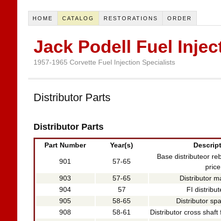
HOME
CATALOG
RESTORATIONS
ORDER
Jack Podell Fuel Injec
1957-1965 Corvette Fuel Injection Specialists
Distributor Parts
Distributor Parts
Part Number
Year(s)
Descrip
Base distributeor reb
901
57-65
price
903
57-65
Distributor m
904
57
FI distribu
905
58-65
Distributor sp
908
58-61
Distributor cross shaft 